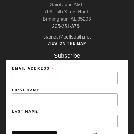
Saint John AME
708 15th Street North
Birmingham, AL 35203
205-251-3764
sjamec@bellsouth.net
VIEW ON THE MAP
Subscribe
EMAIL ADDRESS
*
FIRST NAME
LAST NAME