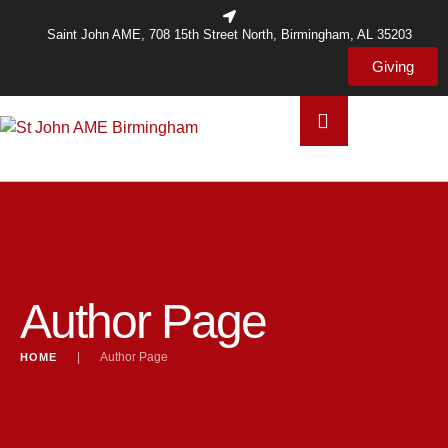
Saint John AME, 708 15th Street North, Birmingham, AL 35203
Giving
Author Page
|
Author Page
HOME