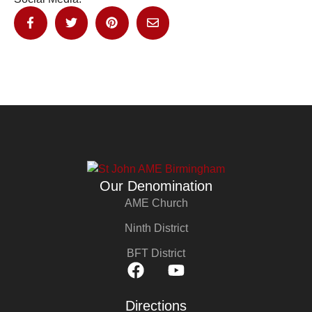
Our Denomination
AME Church
Ninth District
BFT District
Directions