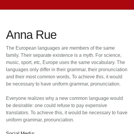
Anna Rue
The European languages are members of the same
family. Their separate existence is a myth. For science,
music, sport, etc, Europe uses the same vocabulary. The
languages only differ in their grammar, their pronunciation
and their most common words. To achieve this, it would
be necessary to have uniform grammar, pronunciation.
Everyone realizes why a new common language would
be desirable: one could refuse to pay expensive
translators. To achieve this, it would be necessary to have
uniform grammar, pronunciation.
Social Media: