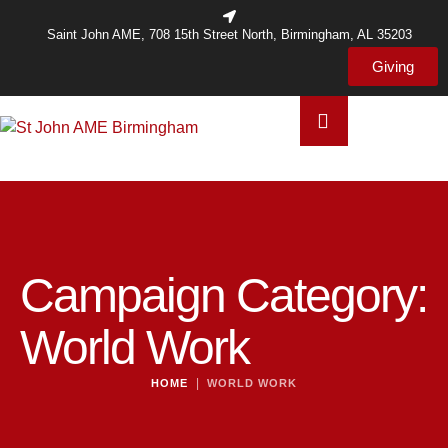
Saint John AME, 708 15th Street North, Birmingham, AL 35203
Giving
Campaign Category:
World Work
|
HOME
WORLD WORK