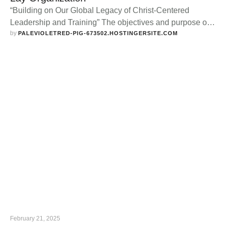
“Building on Our Global Legacy of Christ-Centered
Leadership and Training” The objectives and purpose of
by 
the Lay Organization are: To create a love and
PALEVIOLETRED-PIG-673502.HOSTINGERSITE.COM
appreciation of the History and Principles of African
Methodism. Keep the memory of Richard Allen alive.
Respect Constituted Authority. Stimulate and Educate the
Laity in the Total Program of the Church. …
February 21, 2025