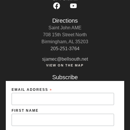
Directions
Saint John AME
708 15th Street North
Birmingham, AL 35203
205-251-3764
sjamec@bellsouth.net
VIEW ON THE MAP
Subscribe
EMAIL ADDRESS
*
FIRST NAME