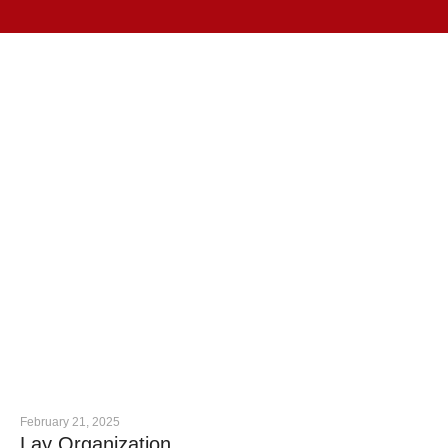
February 21, 2025
Lay Organization