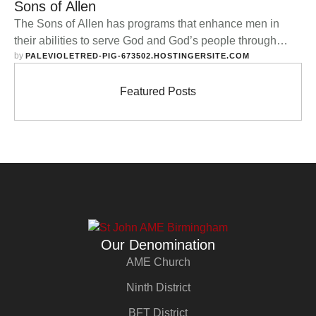
Sons of Allen
The Sons of Allen has programs that enhance men in
their abilities to serve God and God’s people through
by 
social outreach, Godly civic leadership, and vital
PALEVIOLETRED-PIG-673502.HOSTINGERSITE.COM
Christian testimony. About the Campaign Rise up, O Men
of God! Have done with lesser things; Give heart and
Featured Posts
mind and soul and strength To serve the King of …
Our Denomination
AME Church
Ninth District
BFT District