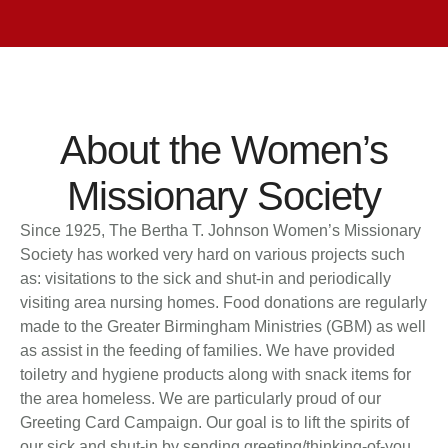
About the Women’s
Missionary Society
Since 1925, The Bertha T. Johnson Women’s Missionary
Society has worked very hard on various projects such
as: visitations to the sick and shut-in and periodically
visiting area nursing homes. Food donations are regularly
made to the Greater Birmingham Ministries (GBM) as well
as assist in the feeding of families. We have provided
toiletry and hygiene products along with snack items for
the area homeless. We are particularly proud of our
Greeting Card Campaign. Our goal is to lift the spirits of
our sick and shut-in by sending greeting/thinking-of-you