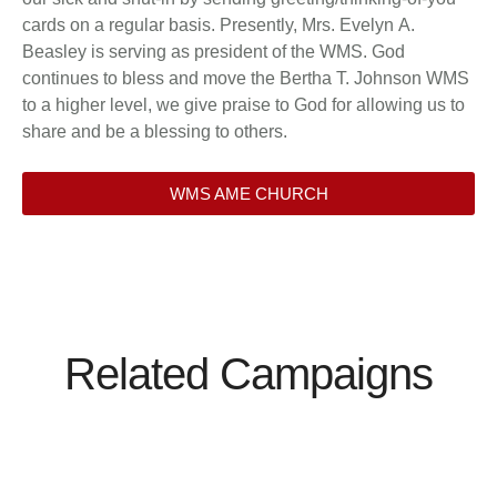
cards on a regular basis. Presently, Mrs. Evelyn A.
Beasley is serving as president of the WMS. God
continues to bless and move the Bertha T. Johnson WMS
to a higher level, we give praise to God for allowing us to
share and be a blessing to others.
WMS AME CHURCH
Related Campaigns