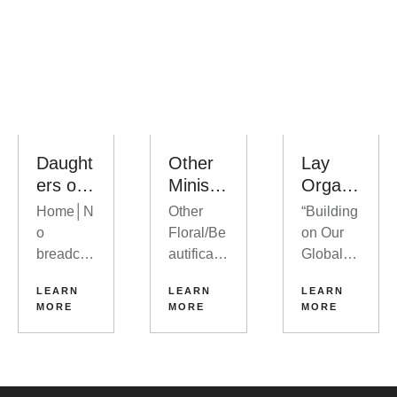
Daught
Other
Lay
ers of
Ministri
Organi
Abraha
es
zation
Home│N
Other
“Building
m
o
Floral/Be
on Our
breadcru
autificati
Global
mbs
on
Legacy
LEARN
LEARN
LEARN
Upcomin
Bulletin
of Christ-
MORE
MORE
MORE
g Events
Board
Centered
View
Photogra
Leadersh
More
phy
ip and
Events
Veteran’s
Training”