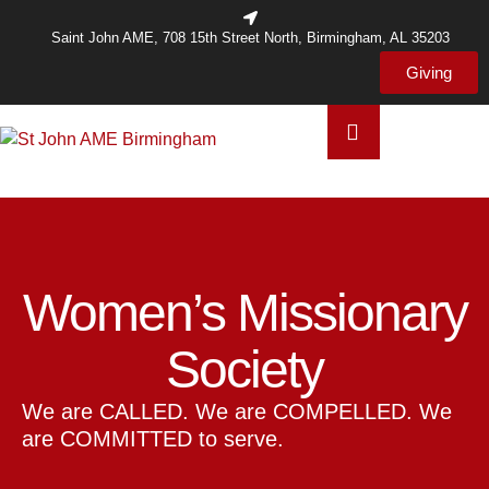
Saint John AME, 708 15th Street North, Birmingham, AL 35203
Giving
Women’s Missionary
Society
We are CALLED. We are COMPELLED. We
are COMMITTED to serve.