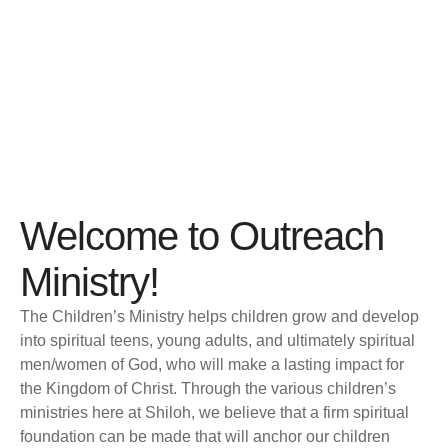
Outreach
HOME
│
OUTREACH
Welcome to Outreach
Ministry!
The Children’s Ministry helps children grow and develop
into spiritual teens, young adults, and ultimately spiritual
men/women of God, who will make a lasting impact for
the Kingdom of Christ. Through the various children’s
ministries here at Shiloh, we believe that a firm spiritual
foundation can be made that will anchor our children