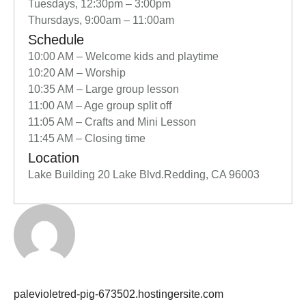
Tuesdays, 12:30pm – 3:00pm
Thursdays, 9:00am – 11:00am
Schedule
10:00 AM – Welcome kids and playtime
10:20 AM – Worship
10:35 AM – Large group lesson
11:00 AM – Age group split off
11:05 AM – Crafts and Mini Lesson
11:45 AM – Closing time
Location
Lake Building 20 Lake Blvd.Redding, CA 96003
palevioletred-pig-673502.hostingersite.com