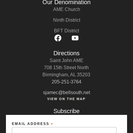
Our Denomination
AME Church
Ninth District
BFT District
Directions
Saint John AME
708 15th Street North
Birmingham, AL 35203
205-251-3764
sjamec@bellsouth.net
VIEW ON THE MAP
Subscribe
EMAIL ADDRESS
*