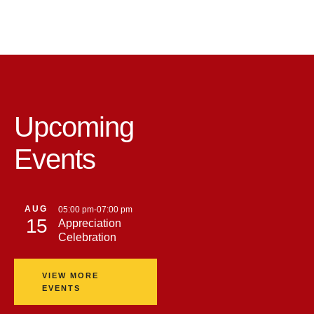
Upcoming
Events
AUG
05:00 pm
-
07:00 pm
15
Appreciation
Celebration
VIEW MORE
EVENTS