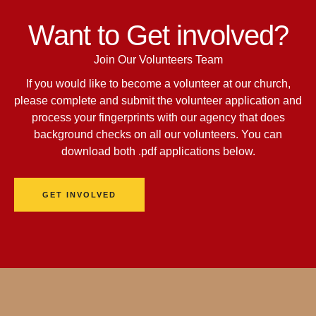
Want to Get involved?
Join Our Volunteers Team
If you would like to become a volunteer at our church,
please complete and submit the volunteer application and
process your fingerprints with our agency that does
background checks on all our volunteers. You can
download both .pdf applications below.
GET INVOLVED