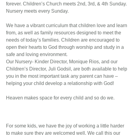
forever. Children’s Church meets 2nd, 3rd, & 4th Sunday.
Nursery meets every Sunday.
We have a vibrant curriculum that children love and learn
from, as well as family resources designed to meet the
needs of today’s families. Children are encouraged to
open their hearts to God through worship and study in a
safe and loving environment.
Our Nursery- Kinder Director, Monique Rios, and our
Children’s Director, Juli Godsil, are both available to help
you in the most important task any parent can have –
helping your child develop a relationship with God!
Heaven makes space for every child and so do we.
For some kids, we have the joy of working a little harder
to make sure they are welcomed well. We call this our