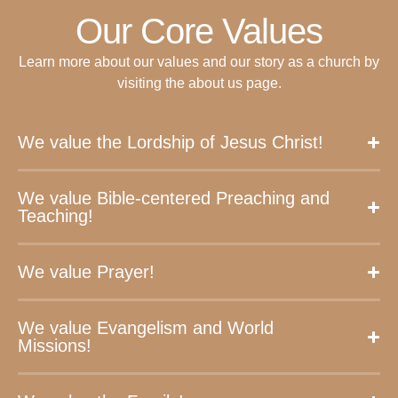
Our Core Values
Learn more about our values and our story as a church by
visiting the about us page.
We value the Lordship of Jesus Christ!
We value Bible-centered Preaching and
Teaching!
We value Prayer!
We value Evangelism and World
Missions!