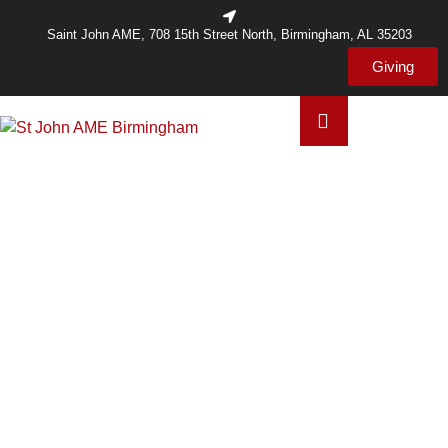
Saint John AME, 708 15th Street North, Birmingham, AL 35203
Giving