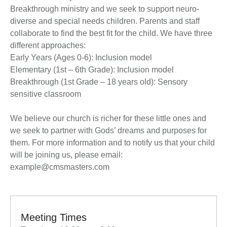
Breakthrough ministry and we seek to support neuro-
diverse and special needs children. Parents and staff
collaborate to find the best fit for the child. We have three
different approaches:
Early Years (Ages 0-6): Inclusion model
Elementary (1st – 6th Grade): Inclusion model
Breakthrough (1st Grade – 18 years old): Sensory
sensitive classroom
We believe our church is richer for these little ones and
we seek to partner with Gods’ dreams and purposes for
them. For more information and to notify us that your child
will be joining us, please email:
example@cmsmasters.com
Meeting Times