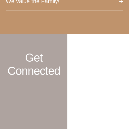
We value the Family!
Get
Connected