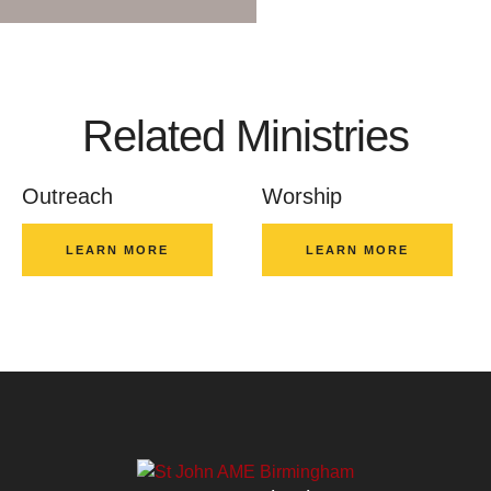
Related Ministries
Outreach
Worship
LEARN MORE
LEARN MORE